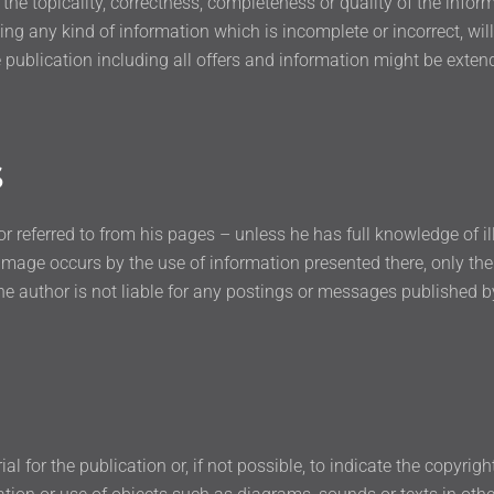
r the topicality, correctness, completeness or quality of the info
g any kind of information which is incomplete or incorrect, will 
 publication including all offers and information might be exten
s
or referred to from his pages – unless he has full knowledge of i
damage occurs by the use of information presented there, only the
he author is not liable for any postings or messages published 
 for the publication or, if not possible, to indicate the copyrigh