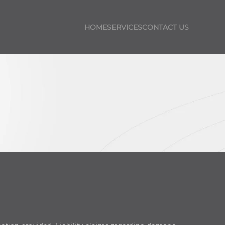
HOME
SERVICES
CONTACT US