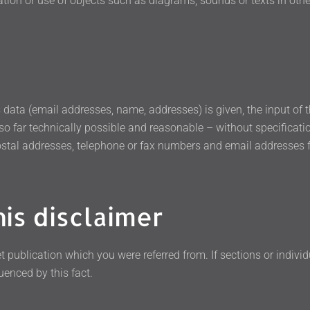
ation or use of objects such as diagrams, sounds or texts in other
ss data (email addresses, name, addresses) is given, the input of
 so far technically possible and reasonable – without specificati
stal addresses, telephone or fax numbers and email addresses f
his disclaimer
t publication which you were referred from. If sections or individ
uenced by this fact.