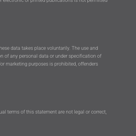
 electronic or printed publications is not permitted
 these data takes place voluntarily. The use and
on of any personal data or under specification of
or marketing purposes is prohibited, offenders
ual terms of this statement are not legal or correct,