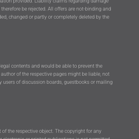
rmation provided. Liability claims regarding damage
therefore be rejected. All offers are not-binding and
ded, changed or partly or completely deleted by the
llegal contents and would be able to prevent the
 author of the respective pages might be liable, not
by users of discussion boards, guestbooks or mailing
t of the respective object. The copyright for any