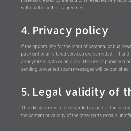
material created by the author is reserved. Any duplic
without the author’s agreement.
4. Privacy policy
If the opportunity for the input of personal or busine
payment of all offered services are permitted – if and
anonymized data or an alias. The use of published po
sending unwanted spam messages will be punished.
5. Legal validity of t
This disclaimer is to be regarded as part of the interne
the content or validity of the other parts remain uninfl