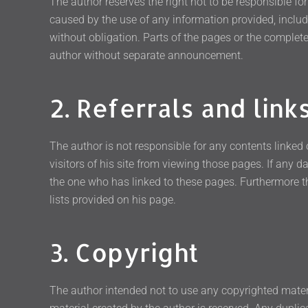
The author reserves the right not to be responsible fo
caused by the use of any information provided, includin
without obligation. Parts of the pages or the complete
author without separate announcement.
2. Referrals and link
The author is not responsible for any contents linked 
visitors of his site from viewing those pages. If any 
the one who has linked to these pages. Furthermore t
lists provided on his page.
3. Copyright
The author intended not to use any copyrighted material