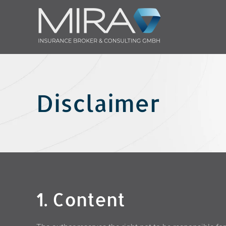
Skip to main content
Disclaimer
1. Content